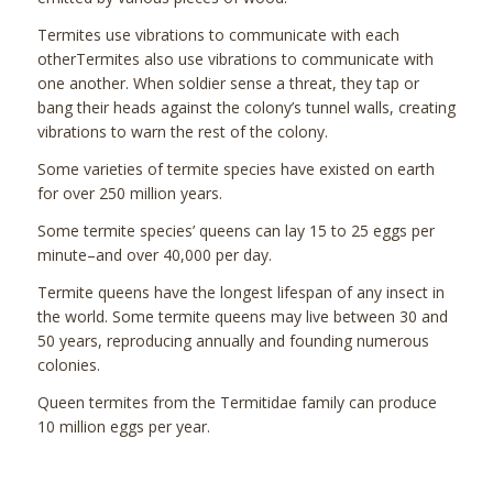
Termites use vibrations to communicate with each
otherTermites also use vibrations to communicate with
one another. When soldier sense a threat, they tap or
bang their heads against the colony’s tunnel walls, creating
vibrations to warn the rest of the colony.
Some varieties of termite species have existed on earth
for over 250 million years.
Some termite species’ queens can lay 15 to 25 eggs per
minute–and over 40,000 per day.
Termite queens have the longest lifespan of any insect in
the world. Some termite queens may live between 30 and
50 years, reproducing annually and founding numerous
colonies.
Queen termites from the Termitidae family can produce
10 million eggs per year.