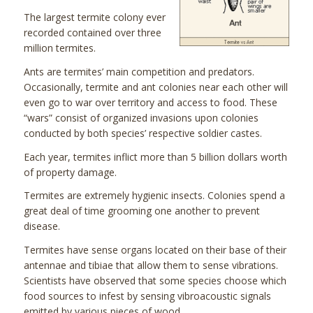
The largest termite colony ever
recorded contained over three
million termites.
Ants are termites’ main competition and predators.
Occasionally, termite and ant colonies near each other will
even go to war over territory and access to food. These
“wars” consist of organized invasions upon colonies
conducted by both species’ respective soldier castes.
Each year, termites inflict more than 5 billion dollars worth
of property damage.
Termites are extremely hygienic insects. Colonies spend a
great deal of time grooming one another to prevent
disease.
Termites have sense organs located on their base of their
antennae and tibiae that allow them to sense vibrations.
Scientists have observed that some species choose which
food sources to infest by sensing vibroacoustic signals
emitted by various pieces of wood.­