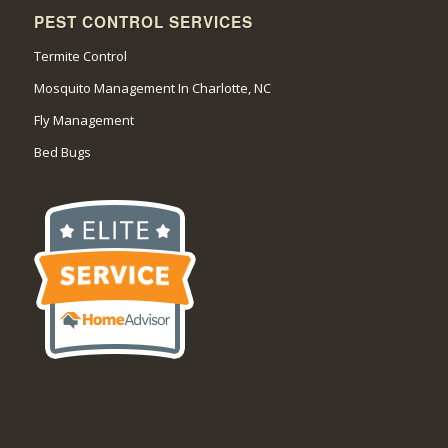
PEST CONTROL SERVICES
Termite Control
Mosquito Management In Charlotte, NC
Fly Management
Bed Bugs