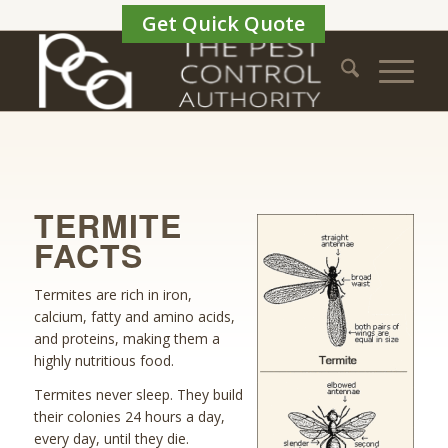
Get Quick Quote
TERMITE
FACTS
Termites are rich in iron,
calcium, fatty and amino acids,
and proteins, making them a
highly nutritious food.
Termites never sleep. They build
their colonies 24 hours a day,
every day, until they die.