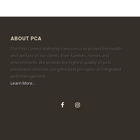
ABOUT PCA
The Pest Control Authority’s mission is to protect the health
and welfare of our clients, their families, homes and
environments. We provide the highest quality of pest
prevention services using the best principles of integrated
pest management.
Learn More...