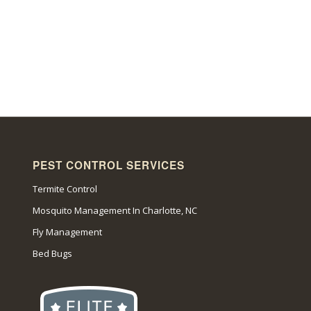
PEST CONTROL SERVICES
Termite Control
Mosquito Management In Charlotte, NC
Fly Management
Bed Bugs