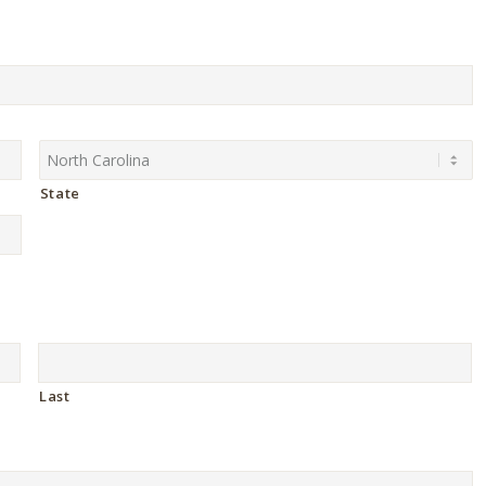
State
Last