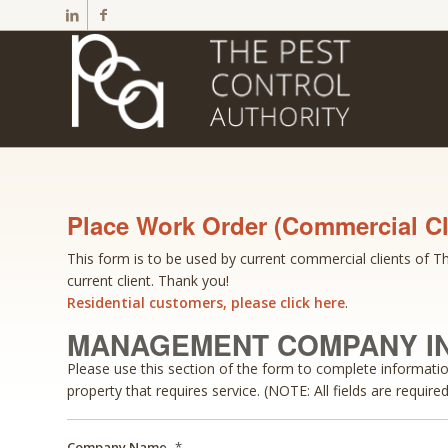
Place Work Order (Commercial Cl
This form is to be used by current commercial clients of The
current client. Thank you!
Residential customers, please click here
.
MANAGEMENT COMPANY I
Please use this section of the form to complete informat
property that requires service. (NOTE: All fields are required
Company Name
*