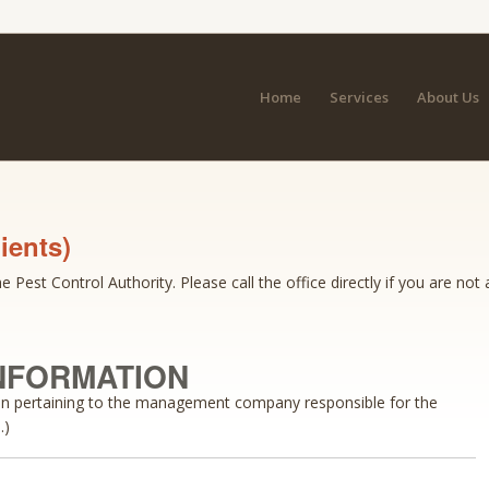
Home
Services
About Us
ients)
 Pest Control Authority. Please call the office directly if you are not 
NFORMATION
ion pertaining to the management company responsible for the
.)