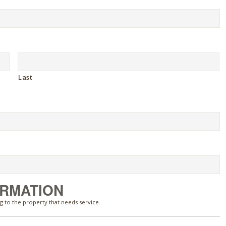
Last
ORMATION
g to the property that needs service.