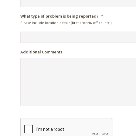
What type of problem is being reported?
*
Please include location details (breakroom, office, etc.)
Additional Comments