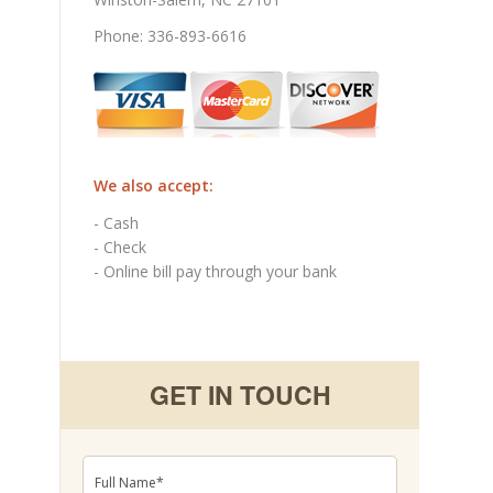
Phone: 336-893-6616
We also accept:
- Cash
- Check
- Online bill pay through your bank
GET IN TOUCH
Full
Name
*