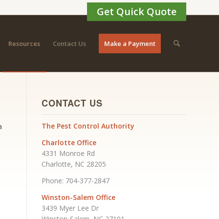
Get Quick Quote
Resources
Contact Us
Make a Payment
CONTACT US
The Pest Control Authority
a
Charlotte Office
4331 Monroe Rd
Charlotte, NC 28205
Phone: 704-377-2847
Winston-Salem Office
3439 Myer Lee Dr
Winston-Salem, NC 27101