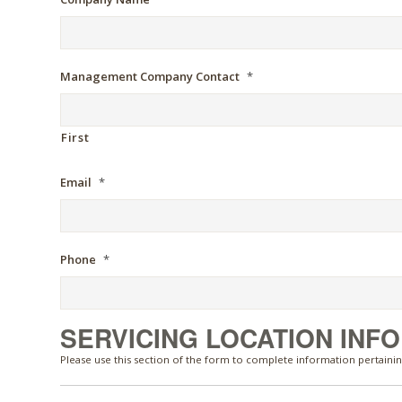
Management Company Contact
*
First
Email
*
Phone
*
SERVICING LOCATION INF
Please use this section of the form to complete information pertainin