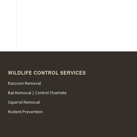
WILDLIFE CONTROL SERVICES
Raccoon Removal
Bat Removal | Control Charlotte
Squirrel Removal
Rodent Prevention