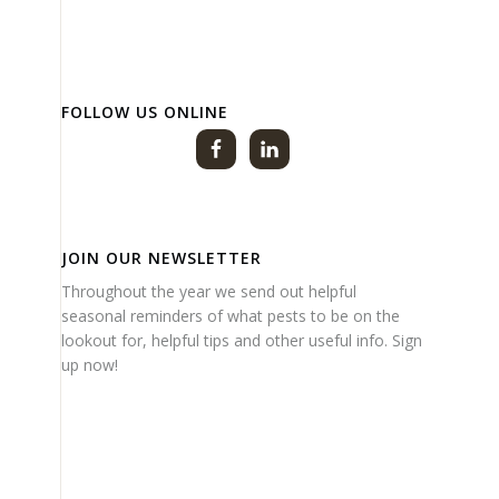
FOLLOW US ONLINE
JOIN OUR NEWSLETTER
Throughout the year we send out helpful
seasonal reminders of what pests to be on the
lookout for, helpful tips and other useful info. Sign
up now!