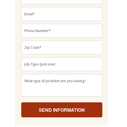
Email
*
Phone
Number
*
Zip
Code
*
Job
Type
(pick
one)
*
What
type
of
problem
are
you
having?
*