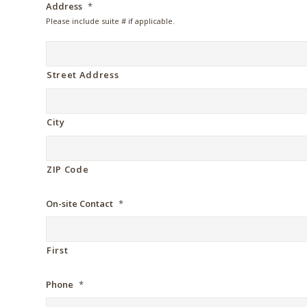
Address
*
Please include suite # if applicable.
Street Address
City
ZIP Code
On-site Contact
*
First
Phone
*