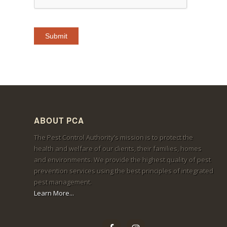
ABOUT PCA
The Pest Control Authority’s mission is to protect the
health and welfare of our clients, their families, homes
and environments. We provide the highest quality of pest
prevention services using the best principles of integrated
pest management.
Learn More...