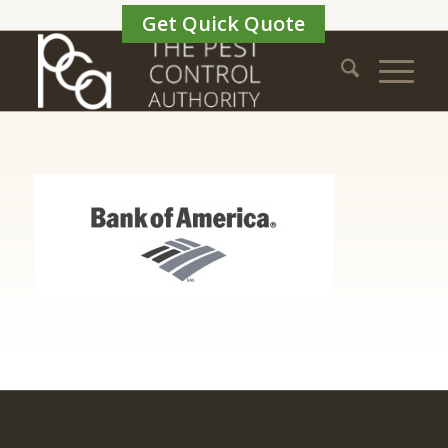
Get Quick Quote