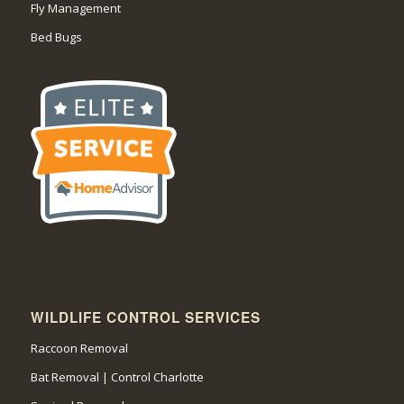
Fly Management
Bed Bugs
WILDLIFE CONTROL SERVICES
Raccoon Removal
Bat Removal | Control Charlotte