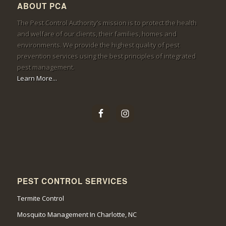
ABOUT PCA
The Pest Control Authority’s mission is to protect the health
and welfare of our clients, their families, homes and
environments. We provide the highest quality of pest
prevention services using the best principles of integrated
pest management.
Learn More...
PEST CONTROL SERVICES
Termite Control
Mosquito Management In Charlotte, NC