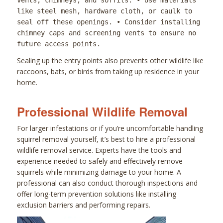
vents, chimneys, and soffits. • Use materials
like steel mesh, hardware cloth, or caulk to
seal off these openings. • Consider installing
chimney caps and screening vents to ensure no
future access points.
Sealing up the entry points also prevents other wildlife like
raccoons, bats, or birds from taking up residence in your
home.
Professional Wildlife Removal
For larger infestations or if you’re uncomfortable handling
squirrel removal yourself, it’s best to hire a professional
wildlife removal service. Experts have the tools and
experience needed to safely and effectively remove
squirrels while minimizing damage to your home. A
professional can also conduct thorough inspections and
offer long-term prevention solutions like installing
exclusion barriers and performing repairs.