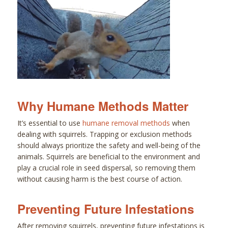
Why Humane Methods Matter
It’s essential to use
humane removal methods
when
dealing with squirrels. Trapping or exclusion methods
should always prioritize the safety and well-being of the
animals. Squirrels are beneficial to the environment and
play a crucial role in seed dispersal, so removing them
without causing harm is the best course of action.
Preventing Future Infestations
After removing squirrels, preventing future infestations is