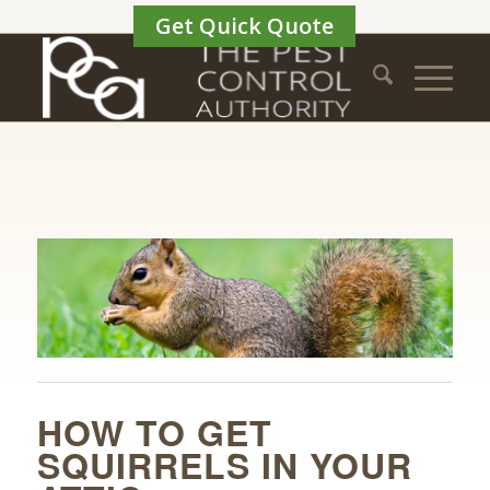
Get Quick Quote
HOW TO GET
SQUIRRELS IN YOUR