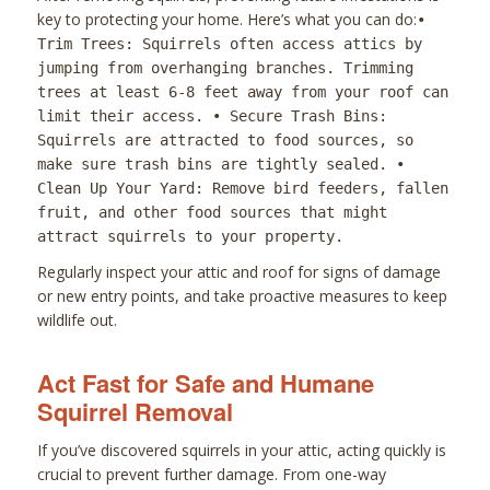
key to protecting your home. Here’s what you can do:
•
Trim Trees: Squirrels often access attics by
jumping from overhanging branches. Trimming
trees at least 6-8 feet away from your roof can
limit their access. • Secure Trash Bins:
Squirrels are attracted to food sources, so
make sure trash bins are tightly sealed. •
Clean Up Your Yard: Remove bird feeders, fallen
fruit, and other food sources that might
attract squirrels to your property.
Regularly inspect your attic and roof for signs of damage
or new entry points, and take proactive measures to keep
wildlife out.
Act Fast for Safe and Humane
Squirrel Removal
If you’ve discovered squirrels in your attic, acting quickly is
crucial to prevent further damage. From one-way