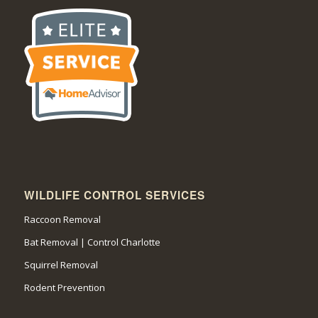
WILDLIFE CONTROL SERVICES
Raccoon Removal
Bat Removal | Control Charlotte
Squirrel Removal
Rodent Prevention