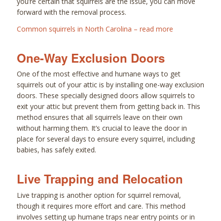
you’re certain that squirrels are the issue, you can move
forward with the removal process.
Common squirrels in North Carolina – read more
One-Way Exclusion Doors
One of the most effective and humane ways to get
squirrels out of your attic is by installing one-way exclusion
doors. These specially designed doors allow squirrels to
exit your attic but prevent them from getting back in. This
method ensures that all squirrels leave on their own
without harming them. It’s crucial to leave the door in
place for several days to ensure every squirrel, including
babies, has safely exited.
Live Trapping and Relocation
Live trapping is another option for squirrel removal,
though it requires more effort and care. This method
involves setting up humane traps near entry points or in