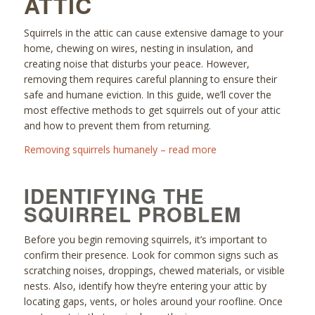
ATTIC
Squirrels in the attic can cause extensive damage to your
home, chewing on wires, nesting in insulation, and
creating noise that disturbs your peace. However,
removing them requires careful planning to ensure their
safe and humane eviction. In this guide, we’ll cover the
most effective methods to get squirrels out of your attic
and how to prevent them from returning.
Removing squirrels humanely – read more
IDENTIFYING THE
SQUIRREL PROBLEM
Before you begin removing squirrels, it’s important to
confirm their presence. Look for common signs such as
scratching noises, droppings, chewed materials, or visible
nests. Also, identify how they’re entering your attic by
locating gaps, vents, or holes around your roofline. Once