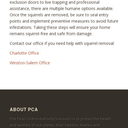
exclusion doors to live trapping and professional
assistance, there are multiple humane options available.
Once the squirrels are removed, be sure to seal entry
points and implement preventive measures to avoid future
infestations. Taking these steps will ensure your home
remains squirrel-free and safe from damage.
Contact our office if you need help with squirrel removal:
Charlotte Office
Winston-Salem Office
ABOUT PCA
The Pest Control Authority’s mission is to protect the health
and welfare of our clients, their families, homes and