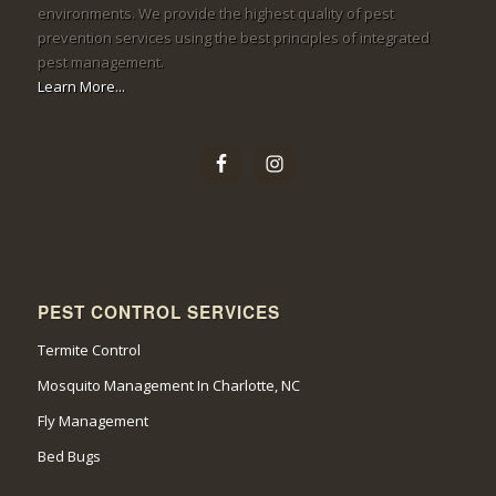
environments. We provide the highest quality of pest
prevention services using the best principles of integrated
pest management.
Learn More...
PEST CONTROL SERVICES
Termite Control
Mosquito Management In Charlotte, NC
Fly Management
Bed Bugs