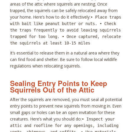
areas of the attic where squirrels are nesting. Once
trapped, the squirrels can be safely relocated away from
your home. Here’s how to do it effectively:
• Place traps
with bait like peanut butter or nuts. • Check
the traps frequently to avoid leaving squirrels
trapped for too long. • Once captured, relocate
the squirrels at least 10-15 miles
It’s essential to release them in a natural area where they
can find food and shelter. Be sure to follow local wildlife
regulations when relocating squirrels.
Sealing Entry Points to Keep
Squirrels Out of the Attic
After the squirrels are removed, you must seal all potential
entry points to prevent new squirrels from moving in. Even
small gaps or holes can be an open invitation for these
creatures. Here’s what you should do:
• Inspect your
attic and roofline for any openings, including