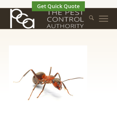
Get Quick Quote