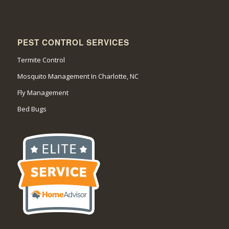
PEST CONTROL SERVICES
Termite Control
Mosquito Management In Charlotte, NC
Fly Management
Bed Bugs