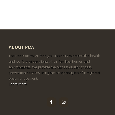
ABOUT PCA
The Pest Control Authority’s mission is to protect the health
and welfare of our clients, their families, homes and
environments. We provide the highest quality of pest
prevention services using the best principles of integrated
pest management.
Learn More...