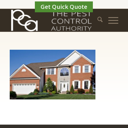
Get Quick Quote