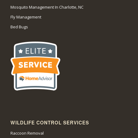
Mosquito Management In Charlotte, NC
Fly Management
Bed Bugs
WILDLIFE CONTROL SERVICES
Raccoon Removal