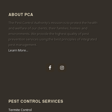
ABOUT PCA
The Pest Control Authority’s mission is to protect the health
and welfare of our clients, their families, homes and
environments. We provide the highest quality of pest
prevention services using the best principles of integrated
pest management.
Learn More...
PEST CONTROL SERVICES
Termite Control