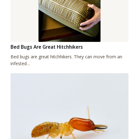
Bed Bugs Are Great Hitchhikers
Bed bugs are great hitchhikers. They can move from an
infested…