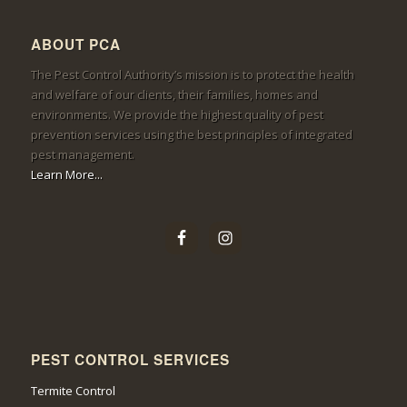
ABOUT PCA
The Pest Control Authority’s mission is to protect the health
and welfare of our clients, their families, homes and
environments. We provide the highest quality of pest
prevention services using the best principles of integrated
pest management.
Learn More...
PEST CONTROL SERVICES
Termite Control