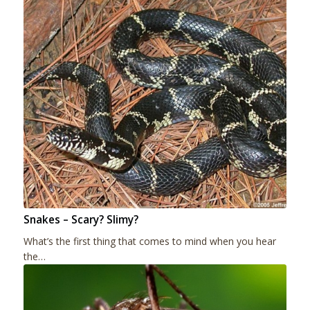
Snakes – Scary? Slimy?
What’s the first thing that comes to mind when you hear
the…