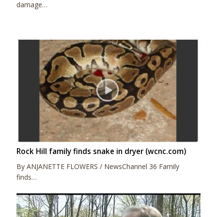
damage…
Rock Hill family finds snake in dryer (wcnc.com)
By ANJANETTE FLOWERS / NewsChannel 36 Family
finds…