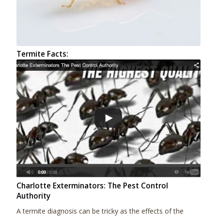
Termite Facts:
Charlotte Exterminators: The Pest Control
Authority
A termite diagnosis can be tricky as the effects of the