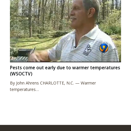
Pests come out early due to warmer temperatures
(WSOCTV)
By John Ahrens CHARLOTTE, N.C. — Warmer
temperatures…