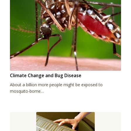
Climate Change and Bug Disease
About a billion more people might be exposed to
mosquito-borne…