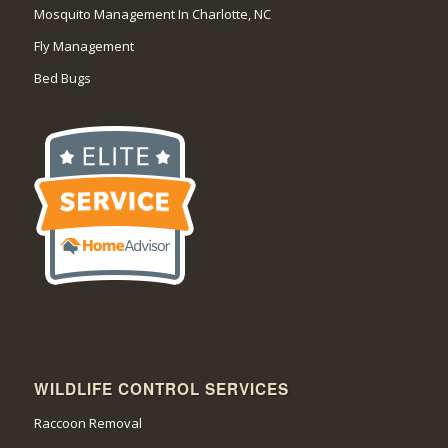
Mosquito Management In Charlotte, NC
Fly Management
Bed Bugs
WILDLIFE CONTROL SERVICES
Raccoon Removal