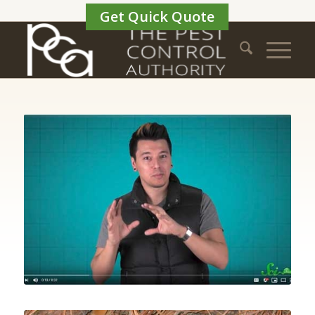
Get Quick Quote